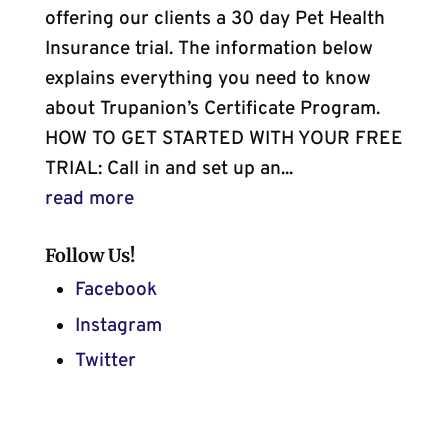
offering our clients a 30 day Pet Health
Insurance trial. The information below
explains everything you need to know
about Trupanion’s Certificate Program.
HOW TO GET STARTED WITH YOUR FREE
TRIAL: Call in and set up an...
read more
Follow Us!
Facebook
Instagram
Twitter