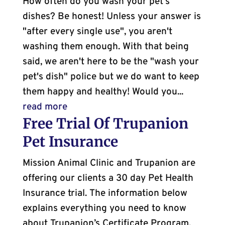
How often do you wash your pet's
dishes? Be honest! Unless your answer is
"after every single use", you aren't
washing them enough. With that being
said, we aren't here to be the "wash your
pet's dish" police but we do want to keep
them happy and healthy! Would you...
read more
Free Trial Of Trupanion
Pet Insurance
Mission Animal Clinic and Trupanion are
offering our clients a 30 day Pet Health
Insurance trial. The information below
explains everything you need to know
about Trupanion’s Certificate Program.