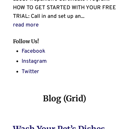
HOW TO GET STARTED WITH YOUR FREE
TRIAL: Call in and set up an...
read more
Follow Us!
Facebook
Instagram
Twitter
Blog (Grid)