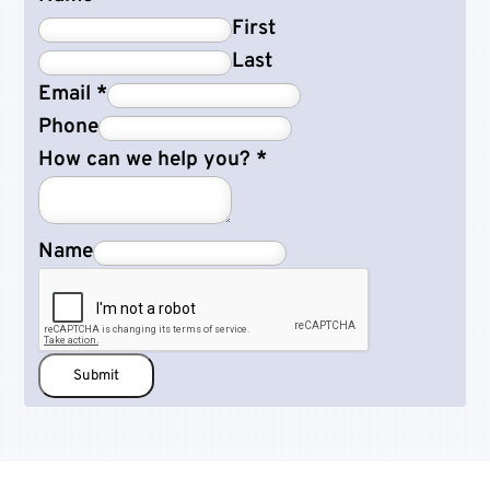
First
Last
Email
*
Phone
How can we help you?
*
Name
Submit