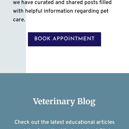
we have curated and shared posts filled
with helpful information regarding pet
care.
BOOK APPOINTMENT
Veterinary Blog
Check out the latest educational articles