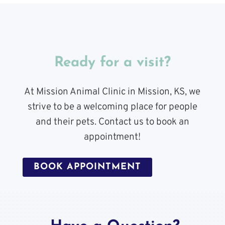
Ready for a visit?
At Mission Animal Clinic in Mission, KS, we
strive to be a welcoming place for people
and their pets. Contact us to book an
appointment!
BOOK APPOINTMENT