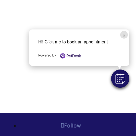
×
Hi! Click me to book an appointment
Powered By
Follow