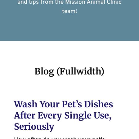
and tips from the Mission Animal Clinic
team!
Blog (Fullwidth)
Wash Your Pet’s Dishes
After Every Single Use,
Seriously