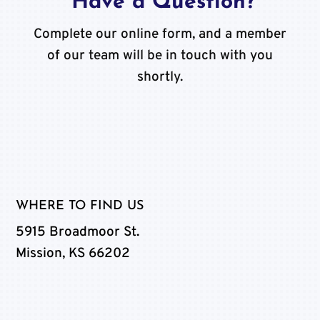
Have a Question?
Complete our online form, and a member
of our team will be in touch with you
shortly.
WHERE TO FIND US
5915 Broadmoor St.
Mission, KS 66202