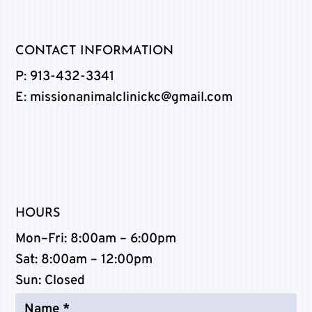
CONTACT INFORMATION
P
:
913-432-3341
E
:
missionanimalclinickc@gmail.com
HOURS
Mon–Fri:
8:00am – 6:00pm
Sat:
8:00am – 12:00pm
Sun
: Closed
Name
*