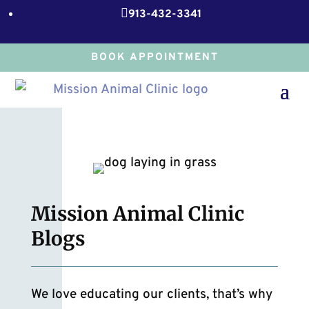

913-432-3341
BOOK APPOINTMENT
Mission Animal Clinic
Blogs
We love educating our clients, that’s why