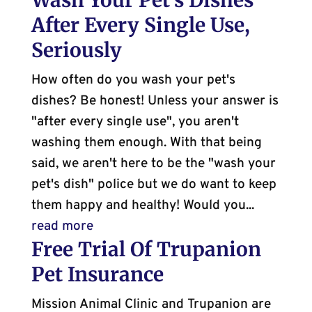
Wash Your Pet’s Dishes
After Every Single Use,
Seriously
How often do you wash your pet's
dishes? Be honest! Unless your answer is
"after every single use", you aren't
washing them enough. With that being
said, we aren't here to be the "wash your
pet's dish" police but we do want to keep
them happy and healthy! Would you...
read more
Free Trial Of Trupanion
Pet Insurance
Mission Animal Clinic and Trupanion are